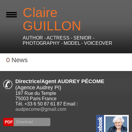
Claire
GUILLON
AUTHOR - ACTRESS - SENIOR -
PHOTOGRAPHY - MODEL - VOICEOVER
0
News
Directrice/Agent AUDREY PÉCOME
(Agence Audrey PI)
197 Rue du Temple
75003 Paris France
Tél. +33 6 50 87 61 87 Email :
audpecome@gmail.com
PDF
Download