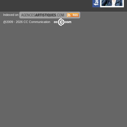
Indexed on
@2009 - 2026 CC Communication