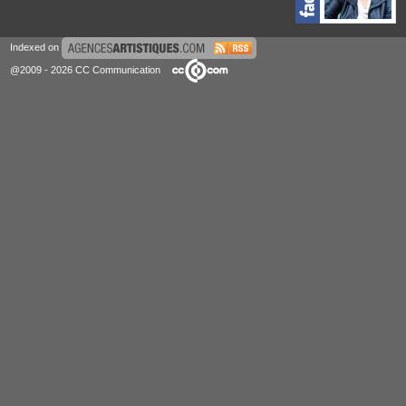
Indexed on
@2009 - 2026 CC Communication