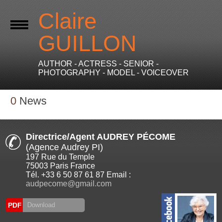
Claire
GUILLON
AUTHOR - ACTRESS - SENIOR -
PHOTOGRAPHY - MODEL - VOICEOVER
0
News
Directrice/Agent AUDREY PÉCOME
(Agence Audrey PI)
197 Rue du Temple
75003 Paris France
Tél. +33 6 50 87 61 87 Email :
audpecome@gmail.com
PDF
Download