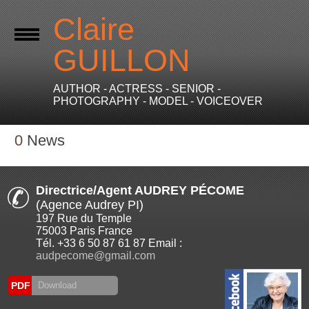
Claire
GUILLON
AUTHOR - ACTRESS - SENIOR -
PHOTOGRAPHY - MODEL - VOICEOVER
0
News
Directrice/Agent AUDREY PÉCOME
(Agence Audrey PI)
197 Rue du Temple
75003 Paris France
Tél. +33 6 50 87 61 87 Email :
audpecome@gmail.com
PDF
Download