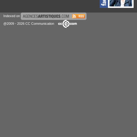
Indexed on
@2009 - 2026 CC Communication