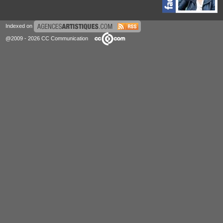
Indexed on
@2009 - 2026 CC Communication