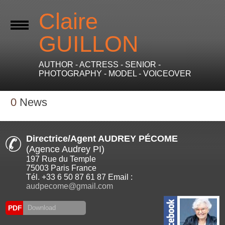
Claire
GUILLON
AUTHOR - ACTRESS - SENIOR -
PHOTOGRAPHY - MODEL - VOICEOVER
0
News
Directrice/Agent AUDREY PÉCOME
(Agence Audrey PI)
197 Rue du Temple
75003 Paris France
Tél. +33 6 50 87 61 87 Email :
audpecome@gmail.com
PDF
Download