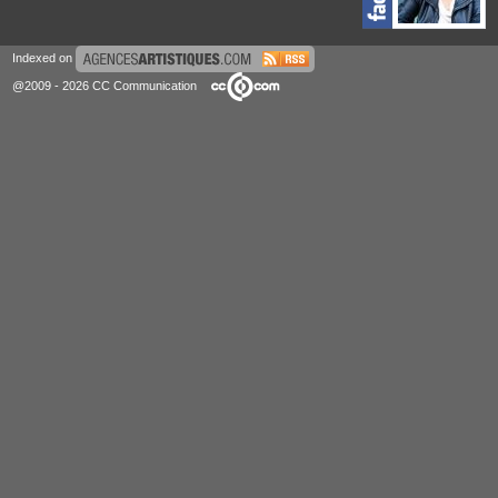
Indexed on
@2009 - 2026 CC Communication