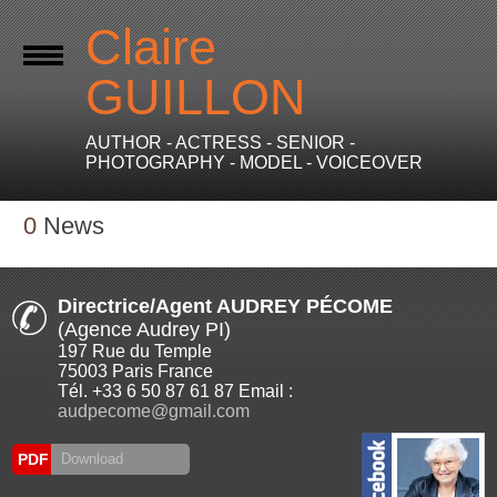
Claire
GUILLON
AUTHOR - ACTRESS - SENIOR -
PHOTOGRAPHY - MODEL - VOICEOVER
0
News
Directrice/Agent AUDREY PÉCOME
(Agence Audrey PI)
197 Rue du Temple
75003 Paris France
Tél. +33 6 50 87 61 87 Email :
audpecome@gmail.com
PDF
Download