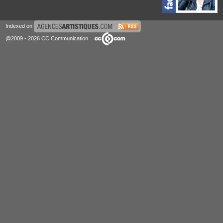
Indexed on
@2009 - 2026 CC Communication