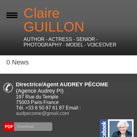
Claire
GUILLON
AUTHOR - ACTRESS - SENIOR -
PHOTOGRAPHY - MODEL - VOICEOVER
0
News
Directrice/Agent AUDREY PÉCOME
(Agence Audrey PI)
197 Rue du Temple
75003 Paris France
Tél. +33 6 50 87 61 87 Email :
audpecome@gmail.com
PDF
Download